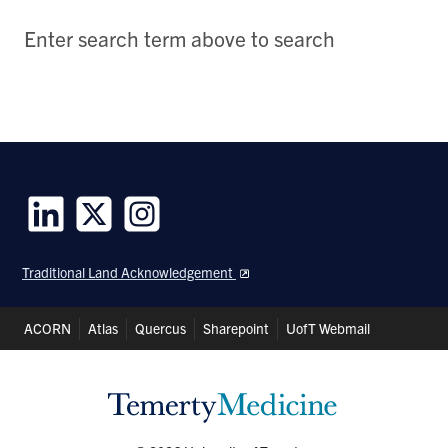
Enter search term above to search
Follow
Follow
Follow
us
us
us
Traditional Land Acknowledgement
on
on
on
LinkedIn
Twitter
Instagram
Header
ACORN
Atlas
Quercus
Sharepoint
UofT Webmail
Shortcuts