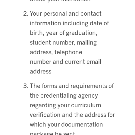
Your personal and contact
information including date of
birth, year of graduation,
student number, mailing
address, telephone
number and current email
address
The forms and requirements of
the credentialing agency
regarding your curriculum
verification and the address for
which your documentation
package be sent