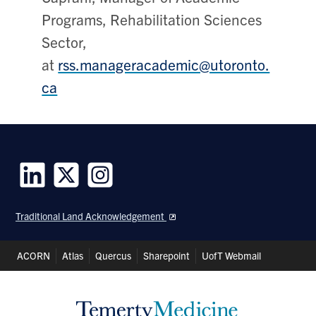
Programs,
Rehabilitation Sciences
Sector,
at
rss.manageracademic@utoronto.
ca
Follow
Follow
Follow
us
us
us
Traditional Land Acknowledgement
on
on
on
LinkedIn
Twitter
Instagram
Header
ACORN
Atlas
Quercus
Sharepoint
UofT Webmail
Shortcuts