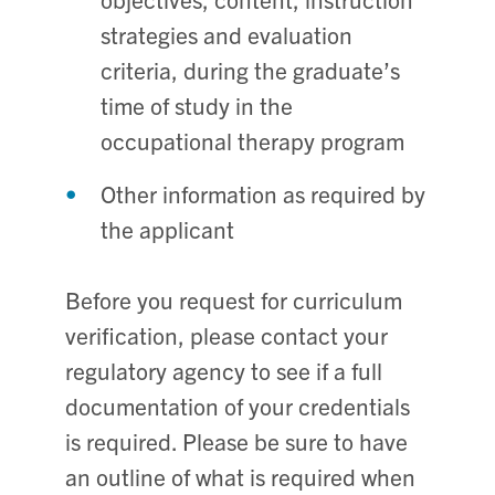
strategies and evaluation
criteria, during the graduate’s
time of study in the
occupational therapy program
Other information as required by
the applicant
Before you request for curriculum
verification, please contact your
regulatory agency to see if a full
documentation of your credentials
is required. Please be sure to have
an outline of what is required when