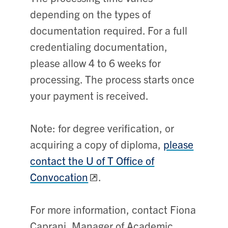
depending on the types of
documentation required. For a full
credentialing documentation,
please allow 4 to 6 weeks for
processing. The process starts once
your payment is received.
Note: for degree verification, or
acquiring a copy of diploma,
please
contact the U of T Office of
Convocation
.
For more information, contact
Fiona
Caprani,
Manager of Academic