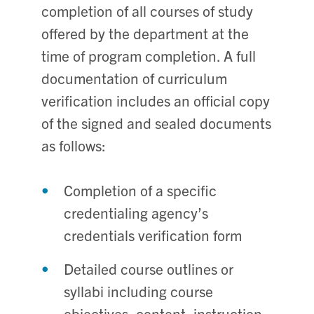
completion of all courses of study
offered by the department at the
time of program completion. A full
documentation of curriculum
verification includes an official copy
of the signed and sealed documents
as follows:
Completion of a specific
credentialing agency’s
credentials verification form
Detailed course outlines or
syllabi including course
objectives, content, instruction