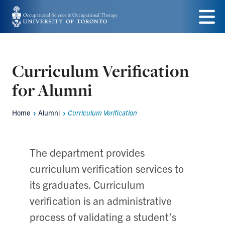
Skip
to
Menu
main
content
Curriculum Verification
for Alumni
Home
Alumni
Curriculum Verification
Breadcrumbs
The department provides
curriculum verification services to
its graduates. Curriculum
verification is an administrative
process of validating a student’s