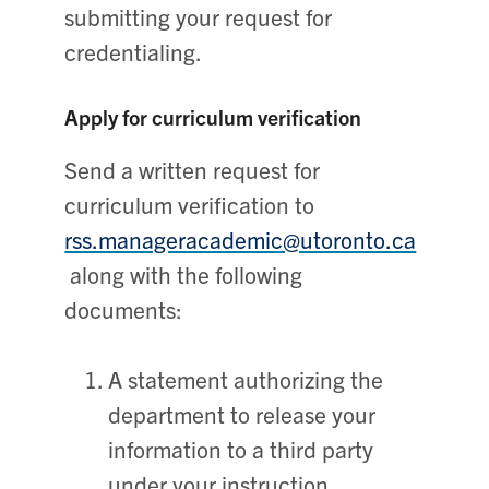
submitting your request for
credentialing.
Apply for curriculum verification
Send a written request for
curriculum verification to
rss.manageracademic@utoronto.ca
along with the following
documents:
A statement authorizing the
department to release your
information to a third party
under your instruction