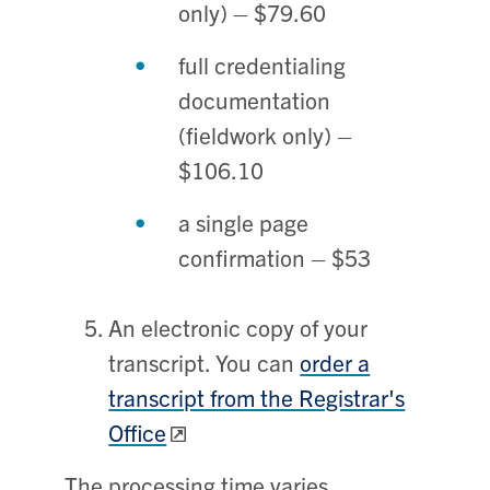
only) – $79.60
full credentialing
documentation
(fieldwork only) –
$106.10
a single page
confirmation – $53
An electronic copy of your
transcript. You can
order a
transcript from the Registrar's
Office
The processing time varies