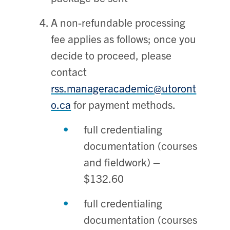
A non-refundable processing
fee applies as follows; once you
decide to proceed, please
contact
rss.manageracademic@utoront
o.ca
for payment methods.
full credentialing
documentation (courses
and fieldwork) –
$132.60
full credentialing
documentation (courses