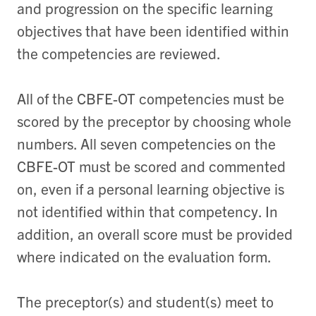
and progression on the specific learning
objectives that have been identified within
the competencies are reviewed.
All of the CBFE-OT competencies must be
scored by the preceptor by choosing whole
numbers. All seven competencies on the
CBFE-OT must be scored and commented
on, even if a personal learning objective is
not identified within that competency. In
addition, an overall score must be provided
where indicated on the evaluation form.
The preceptor(s) and student(s) meet to