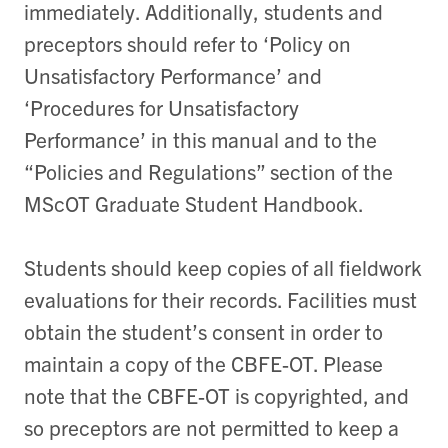
immediately. Additionally, students and
preceptors should refer to ‘Policy on
Unsatisfactory Performance’ and
‘Procedures for Unsatisfactory
Performance’ in this manual and to the
“Policies and Regulations” section of the
MScOT Graduate Student Handbook.
Students should keep copies of all fieldwork
evaluations for their records. Facilities must
obtain the student’s consent in order to
maintain a copy of the CBFE-OT. Please
note that the CBFE-OT is copyrighted, and
so preceptors are not permitted to keep a