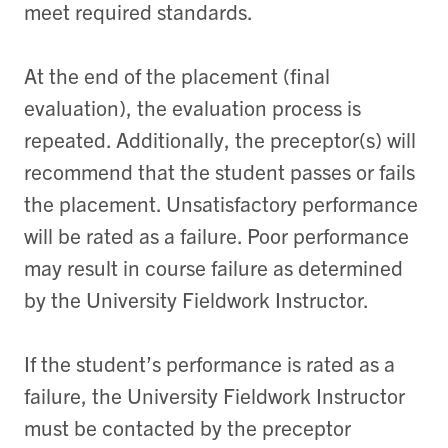
meet required standards.
At the end of the placement (final
evaluation), the evaluation process is
repeated. Additionally, the preceptor(s) will
recommend that the student passes or fails
the placement. Unsatisfactory performance
will be rated as a failure. Poor performance
may result in course failure as determined
by the University Fieldwork Instructor.
If the student’s performance is rated as a
failure, the University Fieldwork Instructor
must be contacted by the preceptor