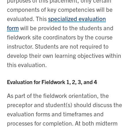
components of key competencies will be
evaluated. This
specialized evaluation
form
will be provided to the students and
fieldwork site coordinators by the course
instructor. Students are not required to
develop their own learning objectives within
this evaluation.
Evaluation for Fieldwork 1, 2, 3, and 4
As part of the fieldwork orientation, the
preceptor and student(s) should discuss the
evaluation forms and timeframes and
processes for completion. At both midterm