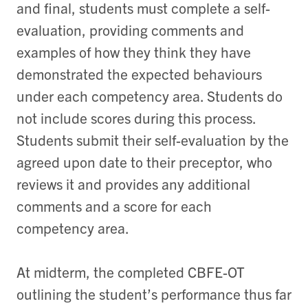
and final, students must complete a self-
evaluation, providing comments and
examples of how they think they have
demonstrated the expected behaviours
under each competency area. Students do
not include scores during this process.
Students submit their self-evaluation by the
agreed upon date to their preceptor, who
reviews it and provides any additional
comments and a score for each
competency area.
At midterm, the completed CBFE-OT
outlining the student’s performance thus far