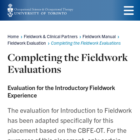
Skip
to
Menu
main
Home
Fieldwork & Clinical Partners
Fieldwork Manual
Breadcrumbs
content
Fieldwork Evaluation
Completing the Fieldwork Evaluations
Completing the Fieldwork
Evaluations
Evaluation for the Introductory Fieldwork
Experience
The evaluation for Introduction to Fieldwork
has been adapted specifically for this
placement based on the CBFE-OT. For the
purposes of this placement, only certain