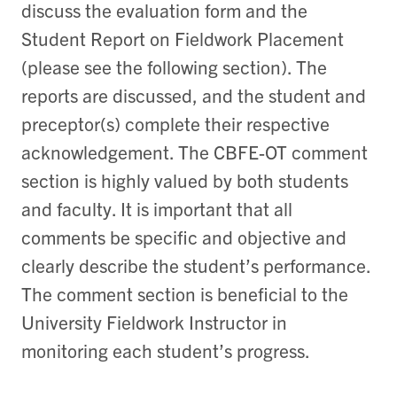
discuss the evaluation form and the
Student Report on Fieldwork Placement
(please see the following section). The
reports are discussed, and the student and
preceptor(s) complete their respective
acknowledgement. The CBFE-OT comment
section is highly valued by both students
and faculty. It is important that all
comments be specific and objective and
clearly describe the student’s performance.
The comment section is beneficial to the
University Fieldwork Instructor in
monitoring each student’s progress.