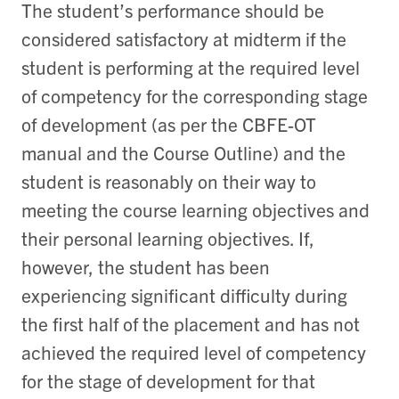
The student’s performance should be
considered satisfactory at midterm if the
student is performing at the required level
of competency for the corresponding stage
of development (as per the CBFE-OT
manual and the Course Outline) and the
student is reasonably on their way to
meeting the course learning objectives and
their personal learning objectives. If,
however, the student has been
experiencing significant difficulty during
the first half of the placement and has not
achieved the required level of competency
for the stage of development for that