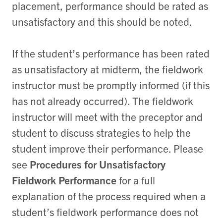
placement, performance should be rated as
unsatisfactory and this should be noted.
If the student’s performance has been rated
as unsatisfactory at midterm, the fieldwork
instructor must be promptly informed (if this
has not already occurred). The fieldwork
instructor will meet with the preceptor and
student to discuss strategies to help the
student improve their performance. Please
see
Procedures for Unsatisfactory
Fieldwork Performance
for a full
explanation of the process required when a
student’s fieldwork performance does not