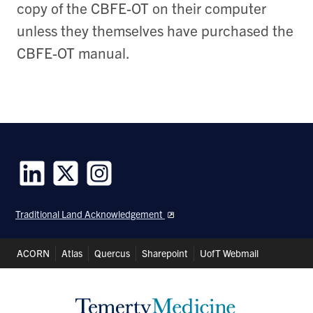
copy of the CBFE-OT on their computer
unless they themselves have purchased the
CBFE-OT manual.
Follow
Follow
Follow
us
us
us
Traditional Land Acknowledgement
on
on
on
LinkedIn
Twitter
Instagram
Header
ACORN
Atlas
Quercus
Sharepoint
UofT Webmail
Shortcuts