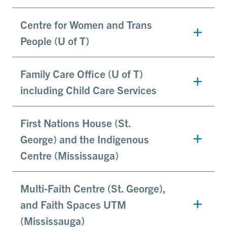
Centre for Women and Trans
People (U of T)
Family Care Office (U of T)
including Child Care Services
First Nations House (St.
George) and the Indigenous
Centre (Mississauga)
Multi-Faith Centre (St. George),
and Faith Spaces UTM
(Mississauga)