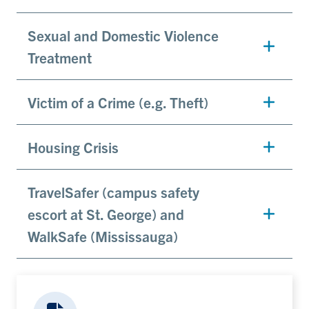
Sexual and Domestic Violence
Treatment
Victim of a Crime (e.g. Theft)
Housing Crisis
TravelSafer (campus safety
escort at St. George) and
WalkSafe (Mississauga)