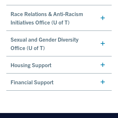
Race Relations & Anti-Racism
Initiatives Office (U of T)
Sexual and Gender Diversity
Office (U of T)
Housing Support
Financial Support