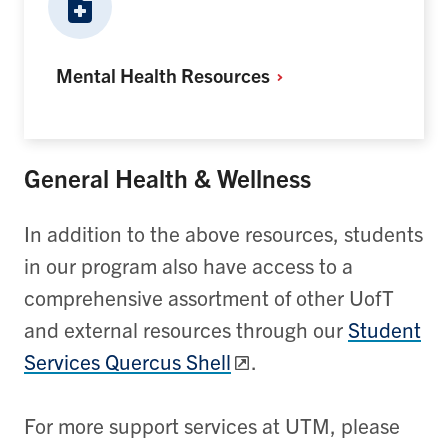
Mental Health
Resources
General Health & Wellness
In addition to the above resources, students
in our program also have access to a
comprehensive assortment of other UofT
and external resources through our
Student
Services Quercus Shell
.
For more support services at UTM, please