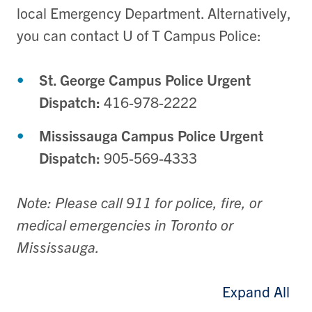
local Emergency Department. Alternatively,
you can contact U of T Campus Police:
St. George Campus Police Urgent
Dispatch:
416-978-2222
Mississauga Campus Police Urgent
Dispatch:
905-569-4333
Note: Please call 911 for police, fire, or
medical emergencies in Toronto or
Mississauga.
Expand All