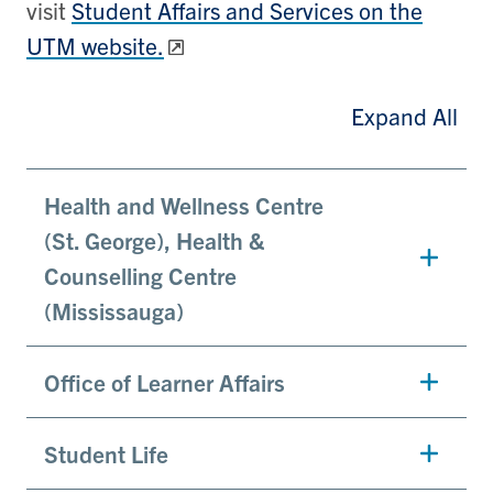
visit
Student Affairs and Services on the
UTM website.
Expand All
Health and Wellness Centre
(St. George), Health &
Counselling Centre
(Mississauga)
Office of Learner Affairs
Student Life