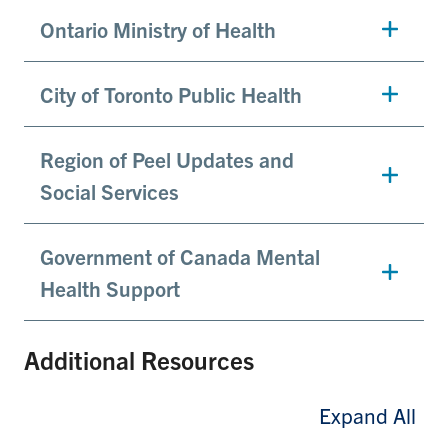
Ontario Ministry of Health
City of Toronto Public Health
Region of Peel Updates and
Social Services
Government of Canada Mental
Health Support
Additional Resources
Expand All