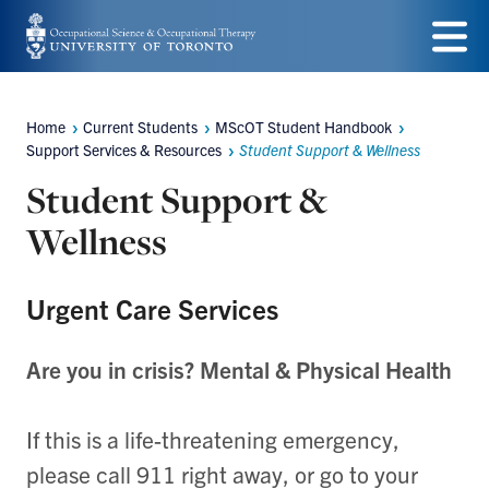
Skip
to
Menu
main
Home
Current Students
MScOT Student Handbook
Breadcrumbs
content
Support Services & Resources
Student Support & Wellness
Student Support &
Wellness
Urgent Care Services
Are you in crisis? Mental & Physical Health
If this is a life-threatening emergency,
please call 911 right away, or go to your