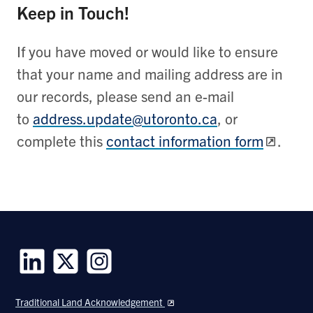
Keep in Touch!
If you have moved or would like to ensure
that your name and mailing address are in
our records, please send an e-mail
to
address.update@utoronto.ca
, or
complete this
contact information form
.
Follow
Follow
Follow
us
us
us
Traditional Land Acknowledgement
on
on
on