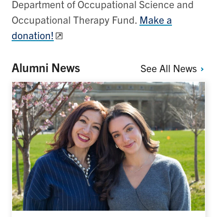
Department of Occupational Science and
Occupational Therapy Fund.
Make a
donation!
Alumni News
See All
News