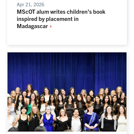
Apr 21, 2026
MScOT alum writes children's book
inspired by placement in
Madagascar