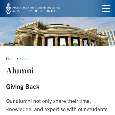
Skip
to
Menu
main
content
Home
Alumni
Breadcrumbs
Alumni
Giving Back
Our alumni not only share their time,
knowledge, and expertise with our students,