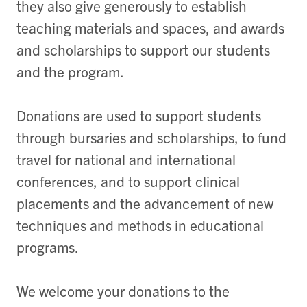
they also give generously to establish
teaching materials and spaces, and awards
and scholarships to support our students
and the program.
Donations are used to support students
through bursaries and scholarships, to fund
travel for national and international
conferences, and to support clinical
placements and the advancement of new
techniques and methods in educational
programs.
We welcome your donations to the