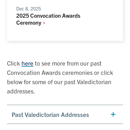
Dec 8, 2025
2025 Convocation Awards
Ceremony
Click
here
to see more from our past
Convocation Awards ceremonies or click
below for some of our past Valedictorian
addresses.
Past Valedictorian Addresses