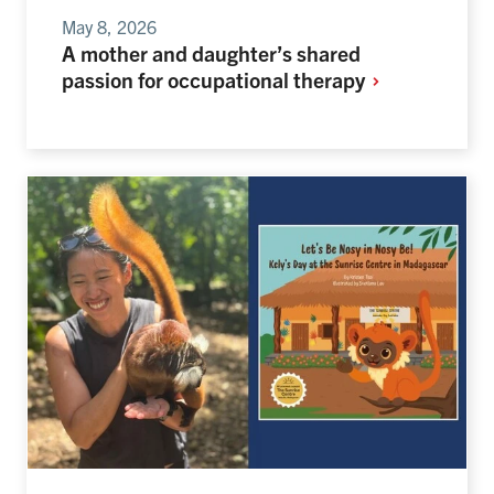
May 8, 2026
A mother and daughter’s shared
passion for occupational
therapy